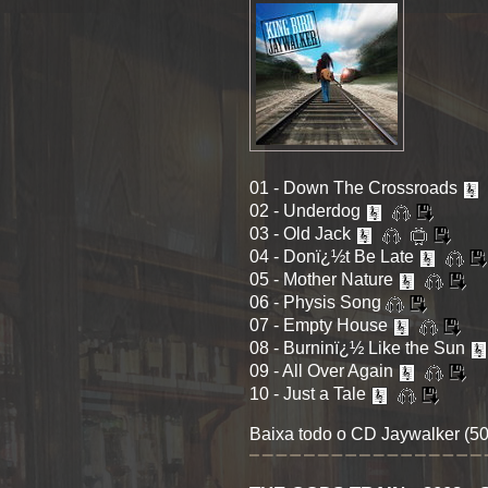
01 - Down The Crossroads
02 - Underdog
03 - Old Jack
04 - Donï¿½t Be Late
05 - Mother Nature
06 - Physis Song
07 - Empty House
08 - Burninï¿½ Like the Sun
09 - All Over Again
10 - Just a Tale
Baixa todo o CD Jaywalker (5