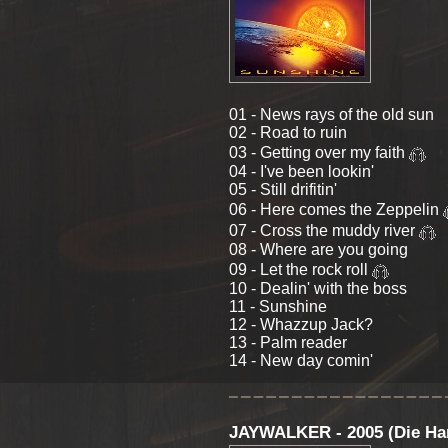
01 - News rays of the old sun
02 - Road to ruin
03 - Getting over my faith
04 - I've been lookin'
05 - Still drifitin'
06 - Here comes the Zeppelin
07 - Cross the muddy river
08 - Where are you going
09 - Let the rock roll
10 - Dealin' with the boss
11 - Sunshine
12 - Whazzup Jack?
13 - Palm reader
14 - New day comin'
JAYWALKER - 2005 (Die Ha