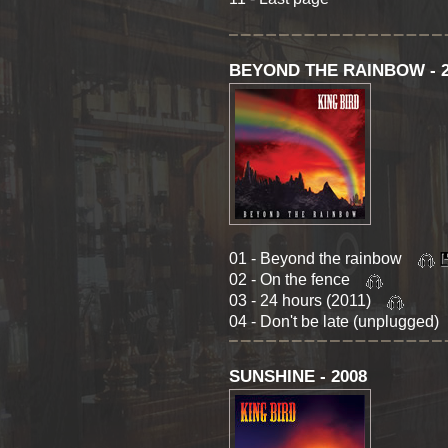
BEYOND THE RAINBOW - 2
01 - Beyond the rainbow
02 - On the fence
03 - 24 hours (2011)
04 - Don't be late (unplugged
SUNSHINE - 2008