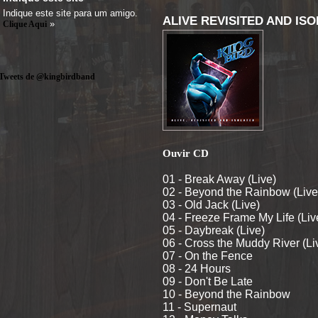
Indique este site para um amigo.
ALIVE REVISITED AND ISO
»
Clique Aqui
Tweets de @kingbirdband
Ouvir CD
01 - Break Away (Live)
02 - Beyond the Rainbow (Live
03 - Old Jack (Live)
04 - Freeze Frame My Life (Liv
05 - Daybreak (Live)
06 - Cross the Muddy River (Li
07 - On the Fence
08 - 24 Hours
09 - Don't Be Late
10 - Beyond the Rainbow
11 - Supernaut