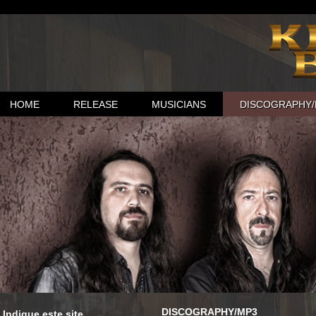
HOME
RELEASE
MUSICIANS
DISCOGRAPHY/
DISCOGRAPHY/MP3
Indique este site