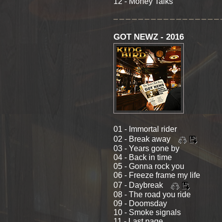
12 - Money Talks
GOT NEWZ - 2016
01 - Immortal rider
02 - Break away
03 - Years gone by
04 - Back in time
05 - Gonna rock you
06 - Freeze frame my life
07 - Daybreak
08 - The road you ride
09 - Doomsday
10 - Smoke signals
11 - Last page