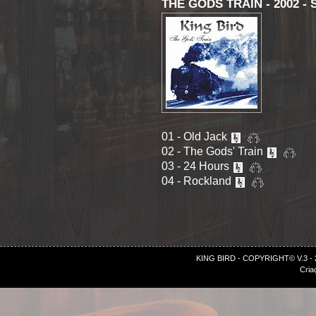
THE GODS TRAIN - 2002 - S
01 - Old Jack
02 - The Gods' Train
03 - 24 Hours
04 - Rockland
KING BIRD - COPYRIGHT© V.3 -
Cria